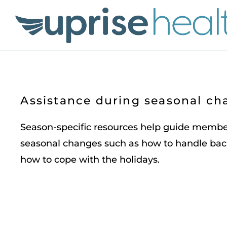
Assistance during seasonal ch
Season-specific resources help guide memb
seasonal changes such as how to handle bac
how to cope with the holidays.