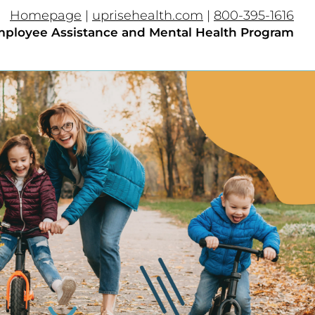
Homepage
|
uprisehealth.com
|
800-395-1616
ployee Assistance and Mental Health Program​