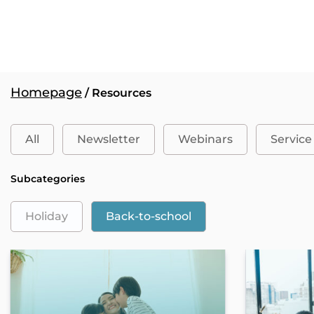
Homepage
/ Resources
All
Newsletter
Webinars
Service
Subcategories
Holiday
Back-to-school