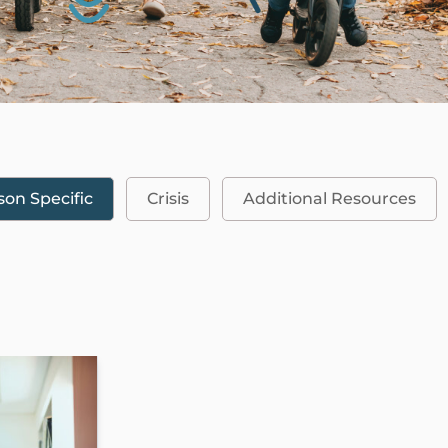
son Specific
Crisis
Additional Resources