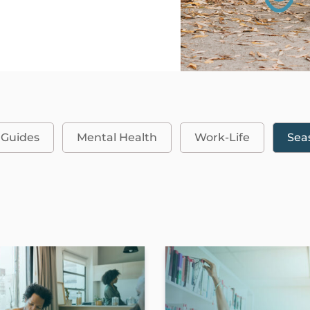
 Guides
Mental Health
Work-Life
Sea