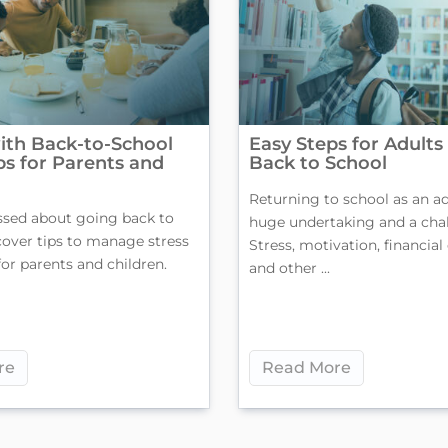
ith Back-to-School
Easy Steps for Adults
ips for Parents and
Back to School
Returning to school as an ad
ssed about going back to
huge undertaking and a chal
cover tips to manage stress
Stress, motivation, financial
for parents and children.
and other ...
re
Read More