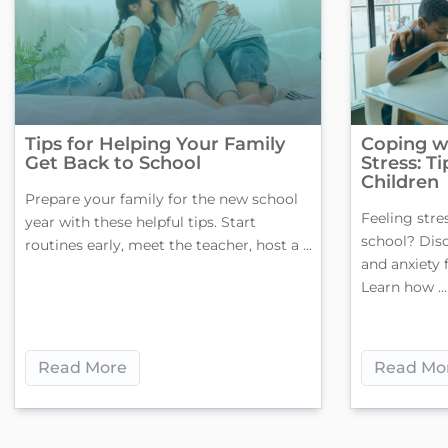
Tips for Helping Your Family
Coping w
Get Back to School
Stress: T
Children
Prepare your family for the new school
Feeling stre
year with these helpful tips. Start
school? Dis
routines early, meet the teacher, host a ...
and anxiety 
Learn how ...
Read More
Read Mo