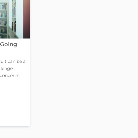
 Going
ult can be a
lenge.
 concerns,