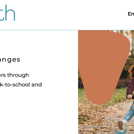
Em
anges
ers through
k-to-school and