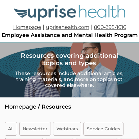
|
|
Homepage
uprisehealth.com
800-395-1616
Employee Assistance and Mental Health Program
Resources covering additional
topics and types
These resources include additional articles,
training materials, and more on topics not
covered elsewhere.
Homepage
/ Resources
All
Newsletter
Webinars
Service Guides