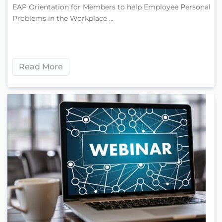
EAP Orientation for Members to help Employee Personal
Problems in the Workplace ...
Read More