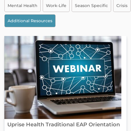
Mental Health
Work-Life
Season Specific
Crisis
Additional Resources
Uprise Health Traditional EAP Orientation