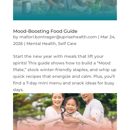
Mood-Boosting Food Guide
by
mallori.bontrager@uprisehealth.com
|
Mar 24,
2026
|
Mental Health
,
Self Care
Start the new year with meals that lift your
spirits! This guide shows how to build a “Mood
Plate,” stock winter-friendly staples, and whip up
quick recipes that energize and calm. Plus, you’ll
find a 7-day mini menu and snack ideas for busy
days.