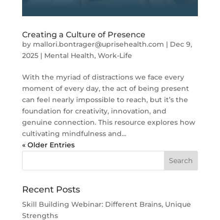
Creating a Culture of Presence
by
mallori.bontrager@uprisehealth.com
|
Dec 9,
2025
|
Mental Health
,
Work-Life
With the myriad of distractions we face every
moment of every day, the act of being present
can feel nearly impossible to reach, but it’s the
foundation for creativity, innovation, and
genuine connection. This resource explores how
cultivating mindfulness and...
« Older Entries
Recent Posts
Skill Building Webinar: Different Brains, Unique
Strengths