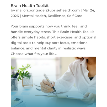
Brain Health Toolkit
by
mallori.bontrager@uprisehealth.com
|
Mar 24,
2026
|
Mental Health
,
Resilience
,
Self Care
Your brain supports how you think, feel, and
handle everyday stress. This Brain Health Toolkit
offers simple habits, short exercises, and optional
digital tools to help support focus, emotional
balance, and mental clarity in realistic ways.
Choose what fits your life...