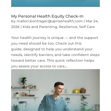
My Personal Health Equity Check-In
by
mallori.bontrager@uprisehealth.com
|
Mar 24,
2026
|
Kids and Parenting
,
Resilience
,
Self Care
Your health journey is unique — and the support
you need should be too. Check out this
guide, designed to help you understand your
needs, identify barriers, and take confident steps
toward better care. This quick reflection helps
you assess your access to care,...