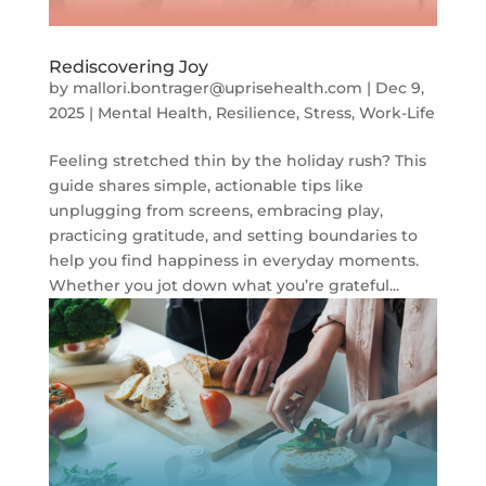
Rediscovering Joy
by
mallori.bontrager@uprisehealth.com
|
Dec 9,
2025
|
Mental Health
,
Resilience
,
Stress
,
Work-Life
Feeling stretched thin by the holiday rush? This
guide shares simple, actionable tips like
unplugging from screens, embracing play,
practicing gratitude, and setting boundaries to
help you find happiness in everyday moments.
Whether you jot down what you’re grateful...