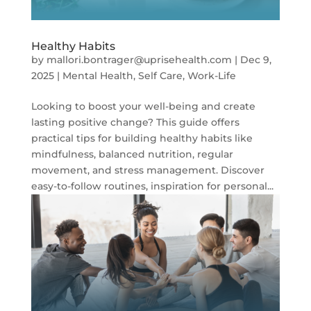
Healthy Habits
by
mallori.bontrager@uprisehealth.com
|
Dec 9,
2025
|
Mental Health
,
Self Care
,
Work-Life
Looking to boost your well-being and create
lasting positive change? This guide offers
practical tips for building healthy habits like
mindfulness, balanced nutrition, regular
movement, and stress management. Discover
easy-to-follow routines, inspiration for personal...