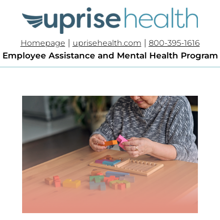
|
|
Homepage
uprisehealth.com
800-395-1616
Employee Assistance and Mental Health Program