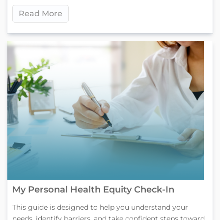
Read More
My Personal Health Equity Check-In
This guide is designed to help you understand your
needs, identify barriers, and take confident steps toward