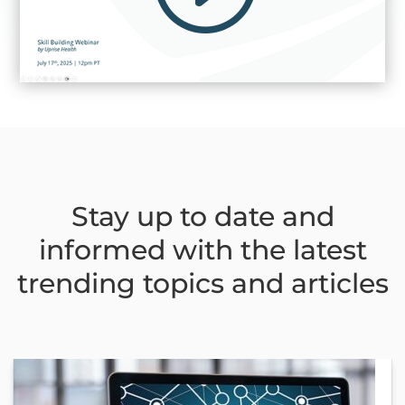
Stay up to date and
informed with the latest
trending topics and articles