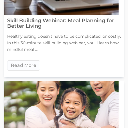
Skill Building Webinar: Meal Planning for
Better Living
Healthy eating doesn’t have to be complicated, or costly.
In this 30-minute skill building webinar, you’ll learn how
mindful meal ...
Read More