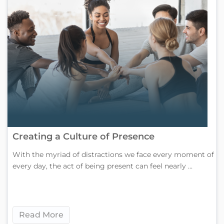
Creating a Culture of Presence
With the myriad of distractions we face every moment of
every day, the act of being present can feel nearly ...
Read More