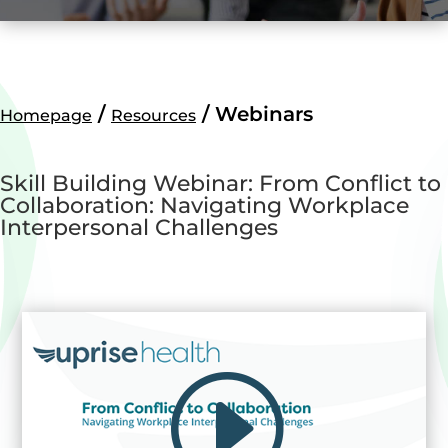
/
/
Webinars
Homepage
Resources
Skill Building Webinar: From Conflict to
Collaboration: Navigating Workplace
Interpersonal Challenges