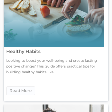
Healthy Habits
Looking to boost your well-being and create lasting
positive change? This guide offers practical tips for
building healthy habits like ...
Read More