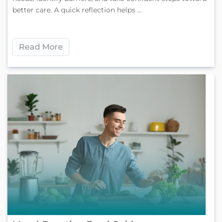
better care. A quick reflection helps ...
Read More