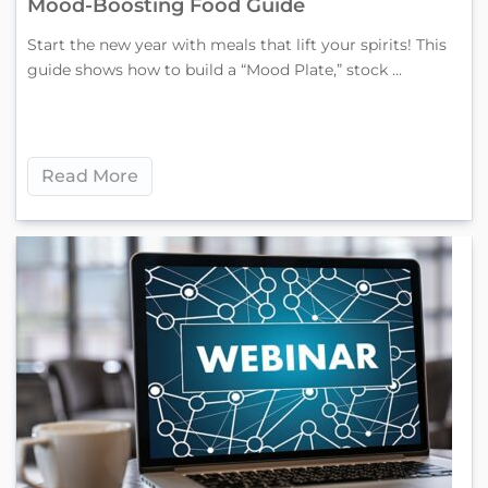
Mood-Boosting Food Guide
Start the new year with meals that lift your spirits! This
guide shows how to build a “Mood Plate,” stock ...
Read More