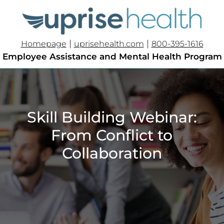
|
|
Homepage
uprisehealth.com
800-395-1616
Employee Assistance and Mental Health Program
Skill Building Webinar:
From Conflict to
Collaboration