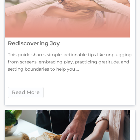
Rediscovering Joy
This guide shares simple, actionable tips like unplugging
from screens, embracing play, practicing gratitude, and
setting boundaries to help you ...
Read More