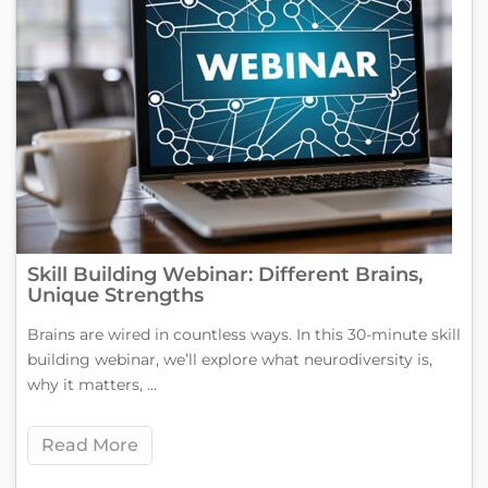
Skill Building Webinar: Different Brains,
Unique Strengths
Brains are wired in countless ways. In this 30-minute skill
building webinar, we’ll explore what neurodiversity is,
why it matters, ...
Read More