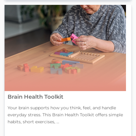
Brain Health Toolkit
Your brain supports how you think, feel, and handle
everyday stress. This Brain Health Toolkit offers simple
habits, short exercises, ...