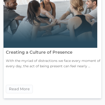
Creating a Culture of Presence
With the myriad of distractions we face every moment of
every day, the act of being present can feel nearly ...
Read More