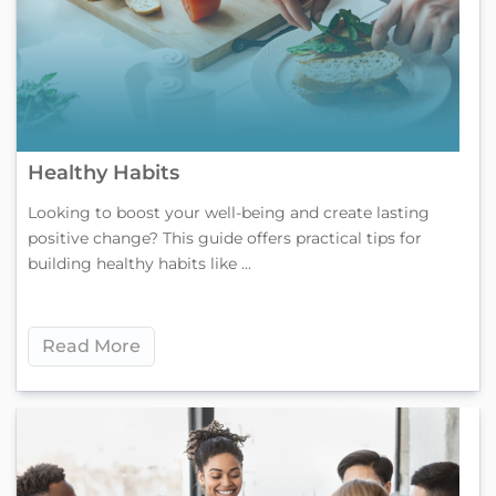
Healthy Habits
Looking to boost your well-being and create lasting
positive change? This guide offers practical tips for
building healthy habits like ...
Read More