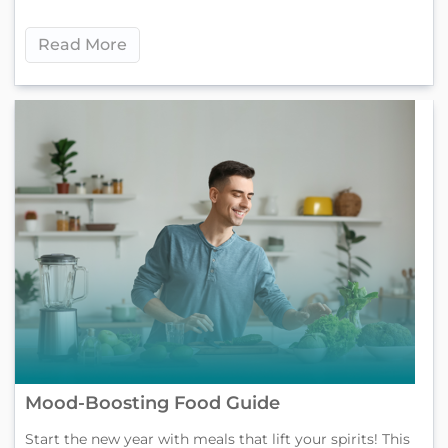
Read More
Mood-Boosting Food Guide
Start the new year with meals that lift your spirits! This