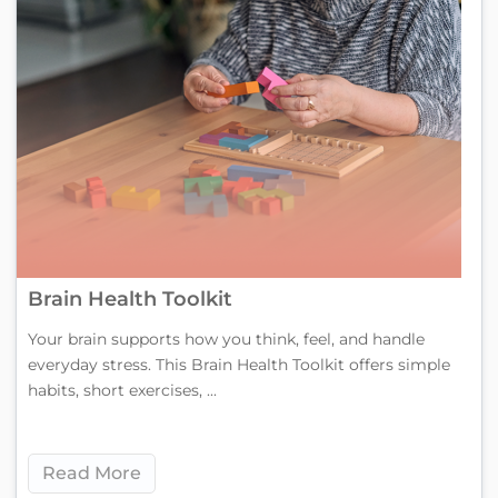
Brain Health Toolkit
Your brain supports how you think, feel, and handle
everyday stress. This Brain Health Toolkit offers simple
habits, short exercises, ...
Read More