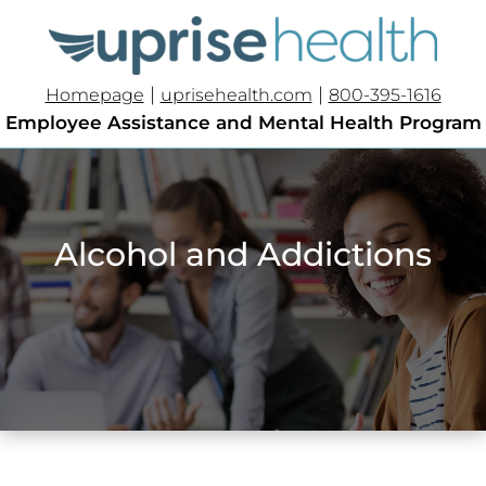
|
|
Homepage
uprisehealth.com
800-395-1616
Employee Assistance and Mental Health Program
Alcohol and Addictions