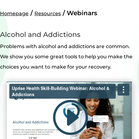
/
/
Webinars
Homepage
Resources
Alcohol and Addictions
Problems with alcohol and addictions are common.
We show you some great tools to help you make the
choices you want to make for your recovery.