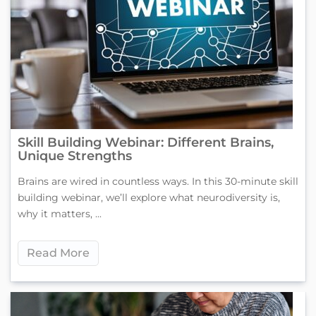
Skill Building Webinar: Different Brains,
Unique Strengths
Brains are wired in countless ways. In this 30-minute skill
building webinar, we’ll explore what neurodiversity is,
why it matters, ...
Read More