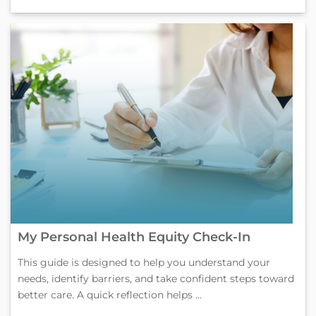
My Personal Health Equity Check-In
This guide is designed to help you understand your
needs, identify barriers, and take confident steps toward
better care. A quick reflection helps ...