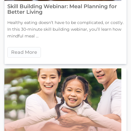
Skill Building Webinar: Meal Planning for
Better Living
Healthy eating doesn’t have to be complicated, or costly.
In this 30-minute skill building webinar, you’ll learn how
mindful meal ...
Read More