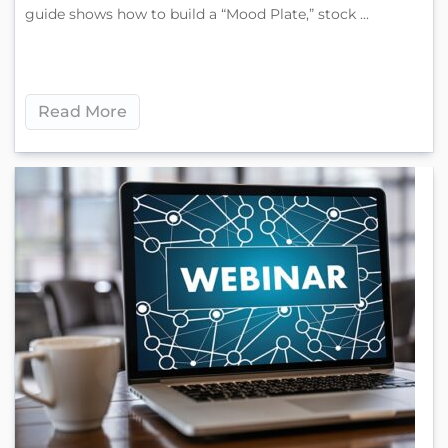
guide shows how to build a “Mood Plate,” stock ...
Read More