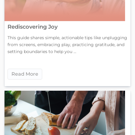
Rediscovering Joy
This guide shares simple, actionable tips like unplugging
from screens, embracing play, practicing gratitude, and
setting boundaries to help you ...
Read More