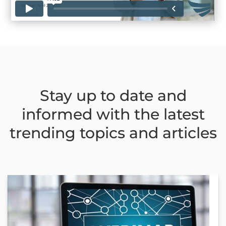
Stay up to date and
informed with the latest
trending topics and articles